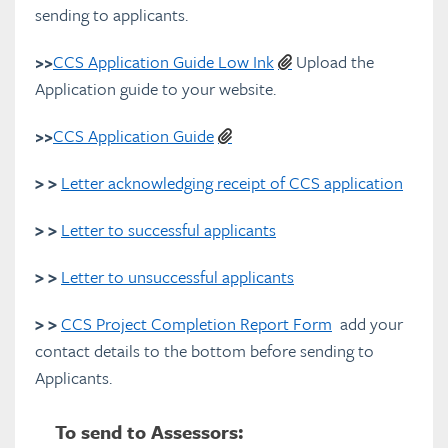
sending to applicants.
How CCS applications are assessed
>>
CCS Application Guide Low Ink
Upload the
Application guide to your website.
CCS Manager Resources
>>
CCS Application Guide
Downloads
> >
Letter acknowledging receipt of CCS application
CCS Brochures
> >
Letter to successful applicants
Community Arts Toolkit
> >
Letter to unsuccessful applicants
FAQs
> >
CCS Project Completion Report Form
add your
contact details to the bottom before sending to
Glossary
Applicants.
Full PDF Download
To send to Assessors: