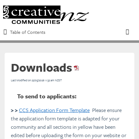
Table of Contents
Table of Contents
Toggle
Downloads
Refine
Last Modified on 22/05/2026 11:32 am NZST
Introduction to the CCS
To send to applicants:
Eligibility requirements and funding
> >
CCS Application Form Template
Please ensure
criteria
the application form template is adapted for your
community and all sections in yellow have been
edited before uploading the form on your website or
Overview of the CCS Process