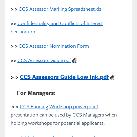
> >
CCS Assessor Marking Spreadsheet.xls
>>
Confidentiality and Conflicts of Interest
declaration
> >
CCS Assessor Nomination Form
>>
CCS Assessors Guide.pdf
> >
CCS Assessors Guide Low Ink.pdf
For Managers:
> >
CCS Funding Workshop powerpoint
presentation can be used by CCS Managers when
holding workshops for potential applicants.