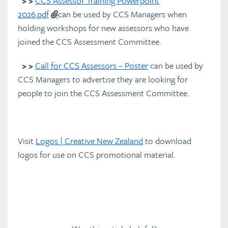
> >
CCS Assessor Training Powerpoint
2026.pdf
can be used by CCS Managers when
holding workshops for new assessors who have
joined the CCS Assessment Committee.
> >
Call for CCS Assessors – Poster
can be used by
CCS Managers to advertise they are looking for
people to join the CCS Assessment Committee.
Visit
Logos | Creative New Zealand
to download
logos for use on CCS promotional material.