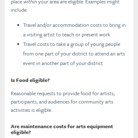
place
within
your area are eligible. Examples might
include:
How CCS applications are assessed
Travel and/or accommodation costs to bring in
CCS Manager Resources
a visiting artist to teach or present work
Travel costs to take a group of young people
FAQs
from one part of your district to attend an arts
event in another part of your district
CCS assessment committees
Eligible projects and applicants
Is Food eligible?
Eligible Costs
Reasonable requests to provide food for artists,
Changes to CCS Funded Projects
participants, and audiences for community arts
Project Completion Information
activities is eligible.
CCS Promotions
Are maintenance costs for a
rts equipment
Other Funding
eligible?