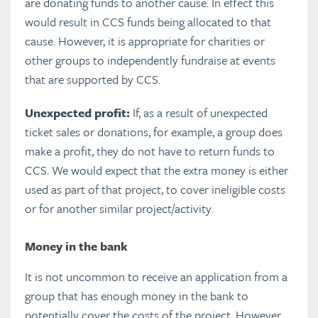
are donating funds to another cause. In effect this
would result in CCS funds being allocated to that
cause. However, it is appropriate for charities or
other groups to independently fundraise at events
that are supported by CCS.
Unexpected profit:
If, as a result of unexpected
ticket sales or donations, for example, a group does
make a profit, they do not have to return funds to
CCS. We would expect that the extra money is either
used as part of that project, to cover ineligible costs
or for another similar project/activity.
Money in the bank
It is not uncommon to receive an application from a
group that has enough money in the bank to
potentially cover the costs of the project. However,