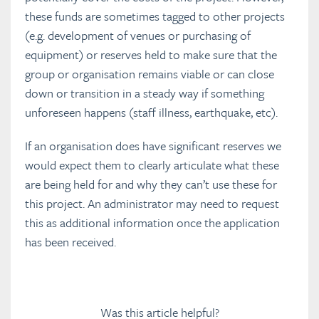
these funds are sometimes tagged to other projects
(e.g. development of venues or purchasing of
equipment) or reserves held to make sure that the
group or organisation remains viable or can close
down or transition in a steady way if something
unforeseen happens (staff illness, earthquake, etc).
If an organisation does have significant reserves we
would expect them to clearly articulate what these
are being held for and why they can’t use these for
this project. An administrator may need to request
this as additional information once the application
has been received.
Was this article helpful?