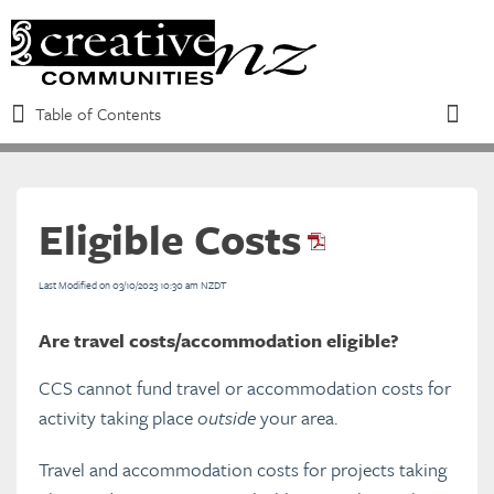
Table of Contents
Table of Contents
Toggle
Eligible Costs
Refine
Last Modified on 03/10/2023 10:30 am NZDT
Introduction to the CCS
Are travel costs/accommodation eligible?
Eligibility requirements and funding
CCS cannot fund travel or accommodation costs for
criteria
activity taking place
outside
your area.
Travel and accommodation costs for projects taking
Overview of the CCS Process