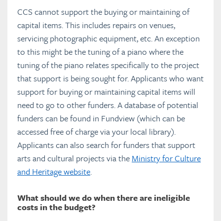
Glossary
CCS cannot support the buying or maintaining of
capital items. This includes repairs on venues,
servicing photographic equipment, etc. An exception
Full PDF Download
to this might be the tuning of a piano where the
tuning of the piano relates specifically to the project
that support is being sought for. Applicants who want
support for buying or maintaining capital items will
need to go to other funders. A database of potential
funders can be found in Fundview (which can be
accessed free of charge via your local library).
Applicants can also search for funders that support
arts and cultural projects via the
Ministry for Culture
and Heritage website
.
What should we do when there are ineligible
costs in the budget?