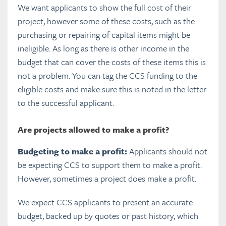
We want applicants to show the full cost of their
project, however some of these costs, such as the
purchasing or repairing of capital items might be
ineligible. As long as there is other income in the
budget that can cover the costs of these items this is
not a problem. You can tag the CCS funding to the
eligible costs and make sure this is noted in the letter
to the successful applicant.
Are projects allowed to make a profit?
Budgeting to make a profit:
Applicants should not
be expecting CCS to support them to make a profit.
However, sometimes a project does make a profit.
We expect CCS applicants to present an accurate
budget, backed up by quotes or past history, which