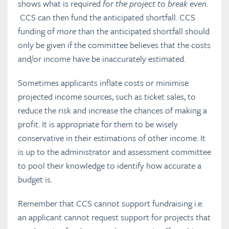
shows what is required
for the project to break even
.
CCS can then fund the anticipated shortfall. CCS
funding of
more
than the anticipated shortfall should
only be given if the committee believes that the costs
and/or income have be inaccurately estimated.
Sometimes applicants inflate costs or minimise
projected income sources, such as ticket sales, to
reduce the risk and increase the chances of making a
profit. It is appropriate for them to be wisely
conservative in their estimations of other income. It
is up to the administrator and assessment committee
to pool their knowledge to identify how accurate a
budget is.
Remember that CCS cannot support fundraising i.e.
an applicant cannot request support for projects that